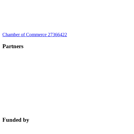
Chamber of Commerce 27366422
Partners
Funded by