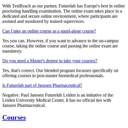
With TestReach as our partner, Futurelab has Europe's best in online
proctoring handling examination. The online exam takes place in a
dedicated and secure online environment, where participants are
assisted and monitored by trained supervisors.
Can I take an online course as a stand-alone course?
Yes you can. However, if you want to advance to the on-campus
course, taking the online course and passing the online exam are
mandatory.
Do you need a Master's degree to take your courses?
Yes, that's correct. Our blended program focusses specifically on
offering courses to post-master biomedical professionals.
Is Futurelab part of Janssen Pharmaceutical?
Negative. Paul Janssen Futurelab Leiden is an initiative of the
Leiden University Medical Center. It has no official ties with
Janssen Pharmaceutical.
Courses