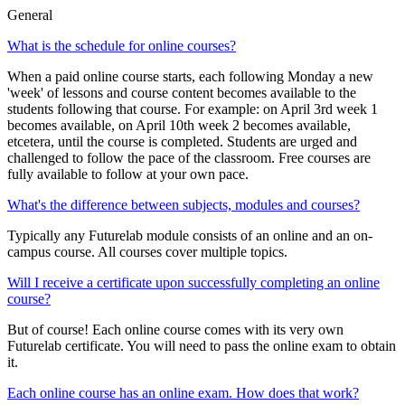
General
What is the schedule for online courses?
When a paid online course starts, each following Monday a new
'week' of lessons and course content becomes available to the
students following that course. For example: on April 3rd week 1
becomes available, on April 10th week 2 becomes available,
etcetera, until the course is completed. Students are urged and
challenged to follow the pace of the classroom. Free courses are
fully available to follow at your own pace.
What's the difference between subjects, modules and courses?
Typically any Futurelab module consists of an online and an on-
campus course. All courses cover multiple topics.
Will I receive a certificate upon successfully completing an online
course?
But of course! Each online course comes with its very own
Futurelab certificate. You will need to pass the online exam to obtain
it.
Each online course has an online exam. How does that work?