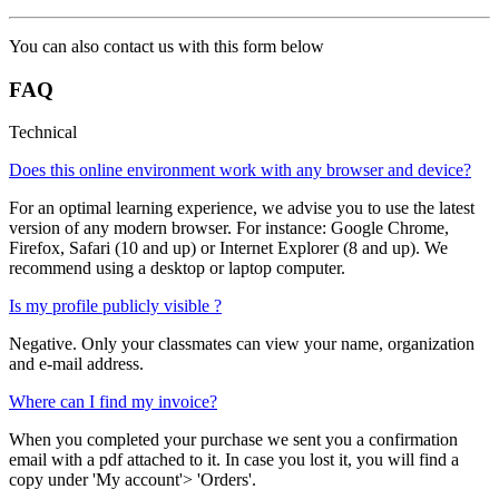
You can also contact us with this form below
FAQ
Technical
Does this online environment work with any browser and device?
For an optimal learning experience, we advise you to use the latest
version of any modern browser. For instance: Google Chrome,
Firefox, Safari (10 and up) or Internet Explorer (8 and up). We
recommend using a desktop or laptop computer.
Is my profile publicly visible ?
Negative. Only your classmates can view your name, organization
and e-mail address.
Where can I find my invoice?
When you completed your purchase we sent you a confirmation
email with a pdf attached to it. In case you lost it, you will find a
copy under 'My account'> 'Orders'.