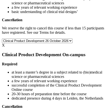
science or pharmaceutical sciences
a few years of relevant working experience
basic understanding of clinical trial designs’
Cancellation
We reserve the right to cancel this course if less than 15 participants
have registered. See our Terms for details.
X
Clinical Product Development On-campus
Required
at least a master’s degree in a subject related to (bio)medical
science or pharmaceutical sciences
a few years of relevant working experience
successful completion of the Clinical Product Development
Online course
20-30 hours of preparation time before the course
dedicated presence during 4 days in Leiden, the Netherlands
Cancellation