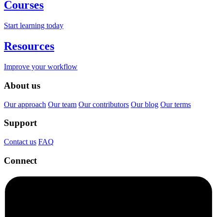
Courses
Start learning today
Resources
Improve your workflow
About us
Our approach
Our team
Our contributors
Our blog
Our terms
Support
Contact us
FAQ
Connect