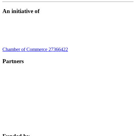
An initiative of
Chamber of Commerce 27366422
Partners