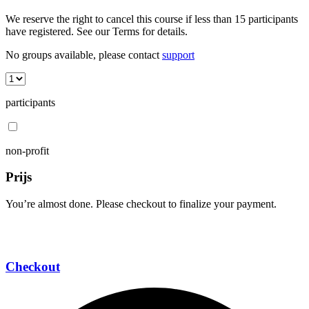
We reserve the right to cancel this course if less than 15 participants
have registered. See our Terms for details.
No groups available, please contact
support
participants
non-profit
Prijs
You’re almost done. Please checkout to finalize your payment.
Checkout