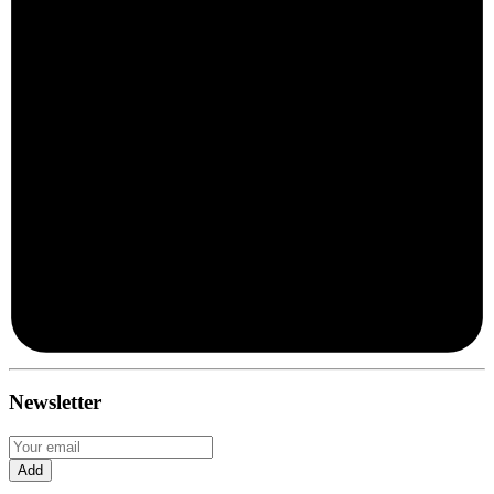
Newsletter