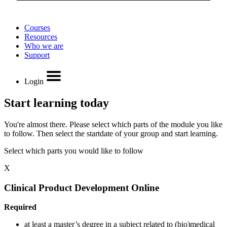
Courses
Resources
Who we are
Support
Login
Start learning today
You're almost there. Please select which parts of the module you like
to follow. Then select the startdate of your group and start learning.
Select which parts you would like to follow
X
Clinical Product Development Online
Required
at least a master’s degree in a subject related to (bio)medical